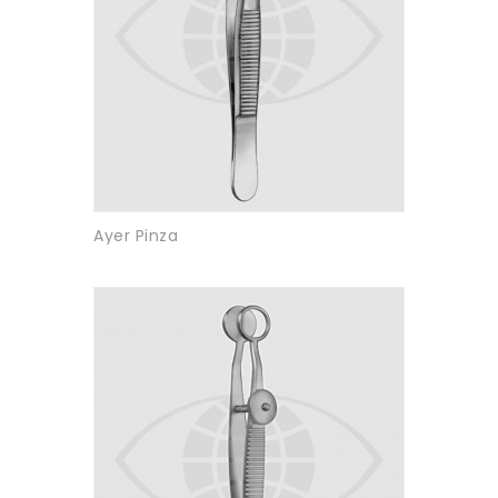
Ayer Pinza