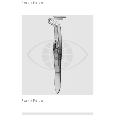
Berke Pinza
Berke Pinza