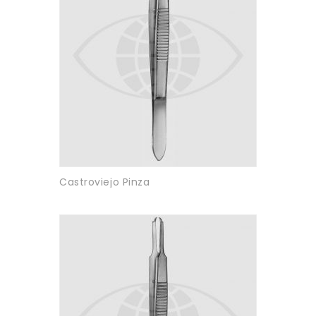
Castroviejo Pinza