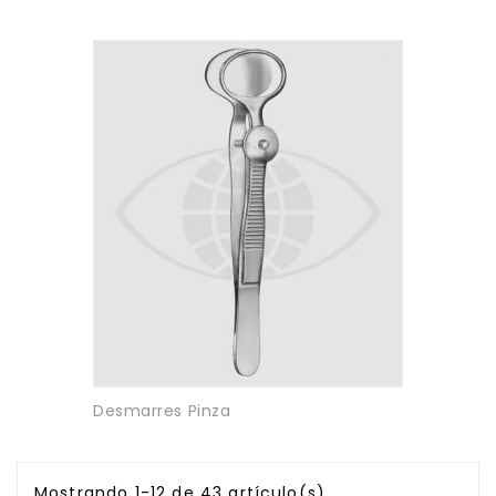
Desmarres Pinza
Mostrando 1-12 de 43 artículo(s)