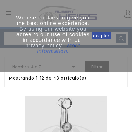

We use cookies to give you
the best online experience.
By using our website you
agree to our use of cookies
aceptar
in accordance with our
privacy policy.
More
information.

Nombre, A a Z
Filtrar
Mostrando 1-12 de 43 artículo(s)