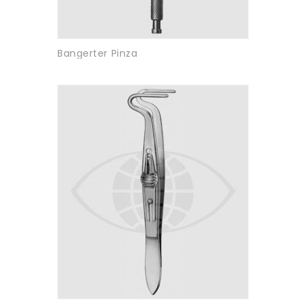
Bangerter Pinza