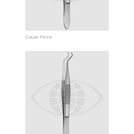
Cauer Pinza