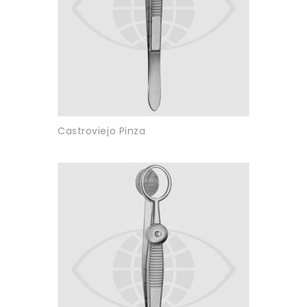
Castroviejo Pinza