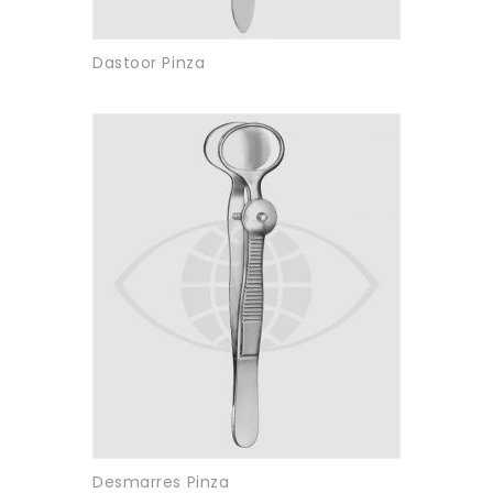
Dastoor Pinza
Desmarres Pinza