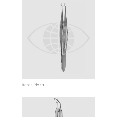
Bores Pinza