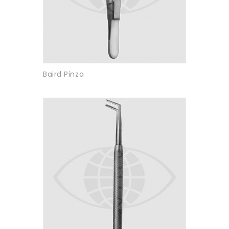
Baird Pinza