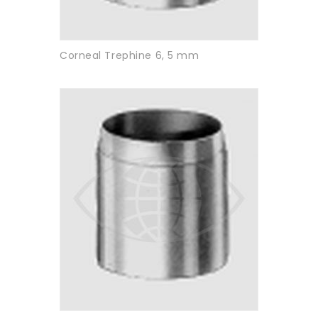
Corneal Trephine 6, 5 mm