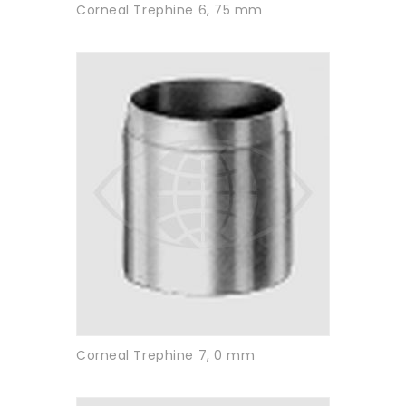
Corneal Trephine 6, 75 mm
Corneal Trephine 7, 0 mm