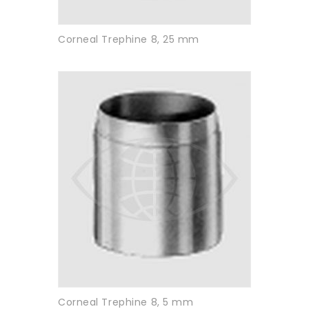
Corneal Trephine 8, 25 mm
Corneal Trephine 8, 5 mm