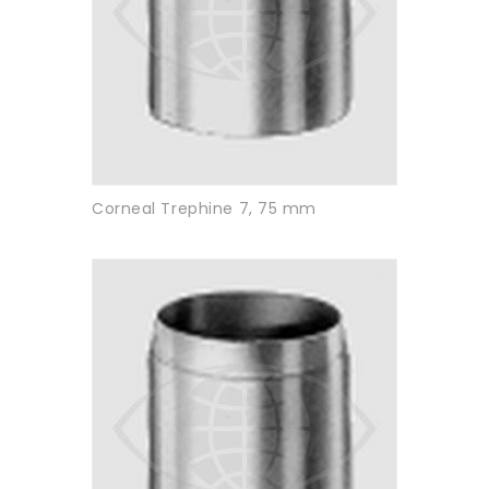
Corneal Trephine 7, 75 mm