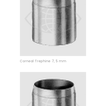
Corneal Trephine 7, 5 mm