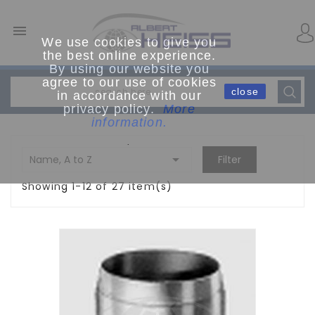

We use cookies to give you
the best online experience.
By using our website you
agree to our use of cookies
close
in accordance with our
privacy policy.
More
information.
.

Name, A to Z
Filter
Showing 1-12 of 27 item(s)