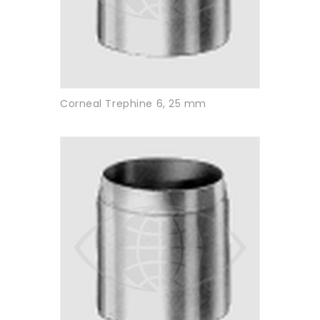
Corneal Trephine 6, 25 mm