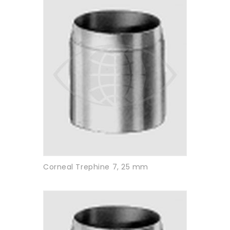
Corneal Trephine 7, 25 mm