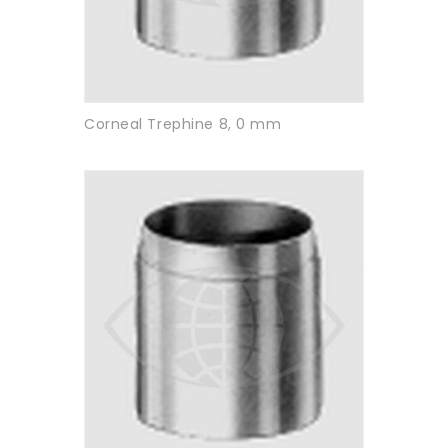
Corneal Trephine 8, 0 mm