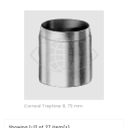
Corneal Trephine 8, 75 mm
Showing 1-12 of 27 item(s)