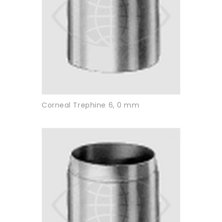
Corneal Trephine 6, 0 mm