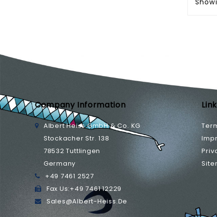
Showi
Company Information
Lin
Albert Heiss GmbH & Co. KG
Ter
Stockacher Str. 138
Impr
78532 Tuttlingen
Priv
Germany
Sit
+49 7461 2527
Fax Us:
+49 7461 12229
Sales@albert-Heiss.de