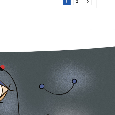

1
2