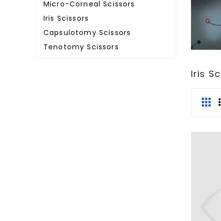
Micro-Corneal Scissors
Iris Scissors
Capsulotomy Scissors
Tenotomy Scissors
Iris S