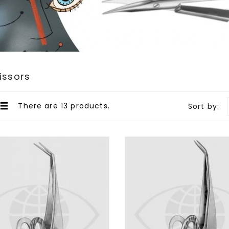
cissors
There are 13 products.
Sort by: