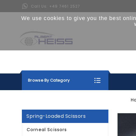
Call Us:
+49 7461 2527
We use cookies to give you the best onli
Browse By Category
H
Spring-Loaded Scissors
Corneal Scissors