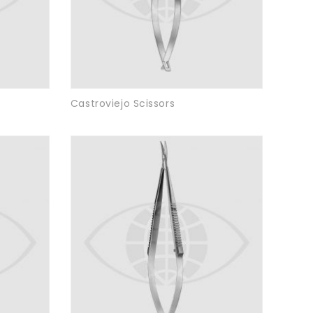
Castroviejo Scissors