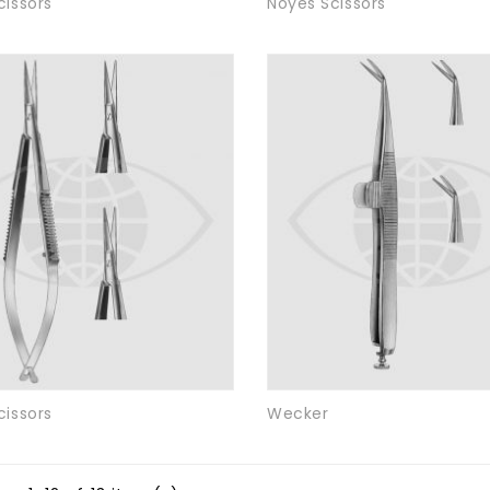
cissors
Noyes Scissors
cissors
Wecker