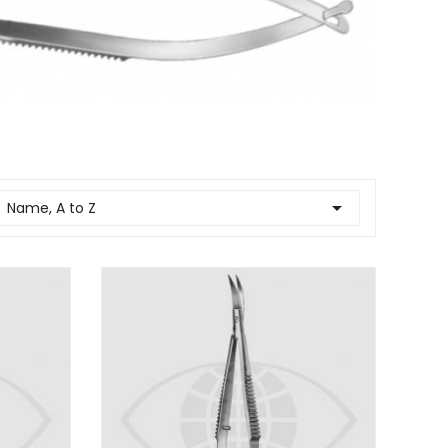

Name, A to Z