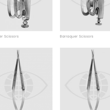
r Scissors
Barraquer Scissors