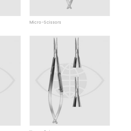
Micro-Scissors