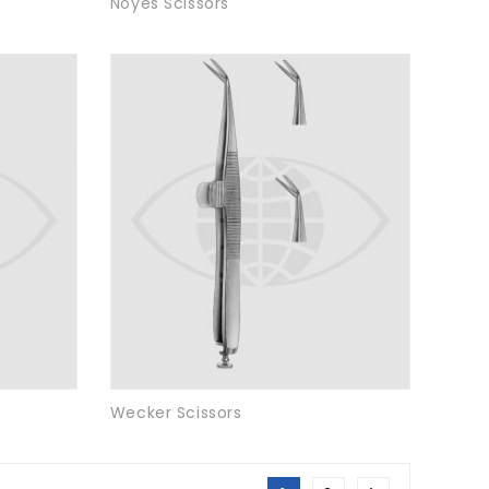
Noyes Scissors
Wecker Scissors