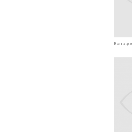
Barraque