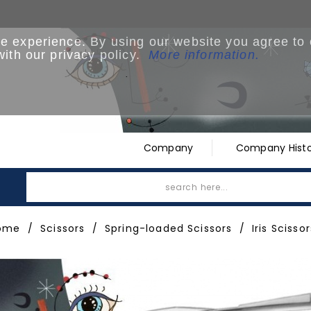
ne experience. By using our website you agree to
with our privacy policy.
More information.
.
Company
Company Histo
ome
Scissors
Spring-loaded Scissors
Iris Scissor