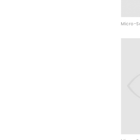
Micro-S