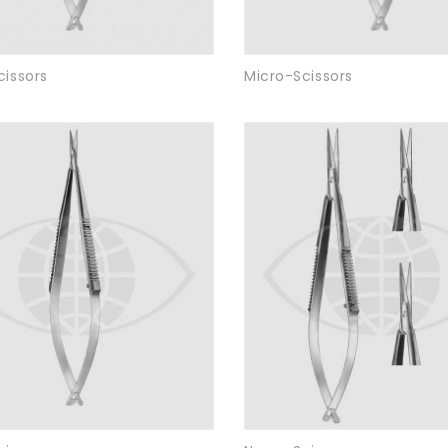
cissors
Micro-Scissors