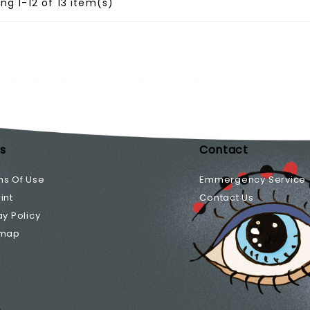
ng 1-12 of 13 item(s)
ks
Contact
ms Of Use
Emmergency Service
int
Contact Us
ay Policy
emap