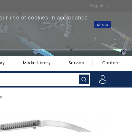
English

 our use of cookies in accordance
close
ry
Media Library
Service
Contact
s