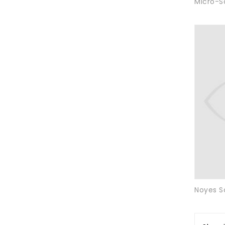
Micro-S
Noyes S