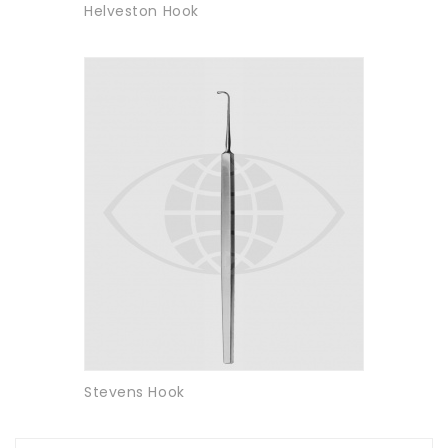
Helveston Hook
Stevens Hook