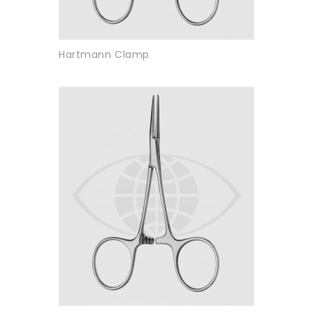
Hartmann Clamp