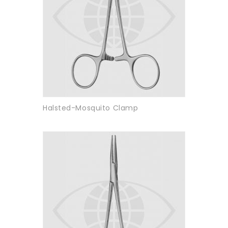
Halsted-Mosquito Clamp