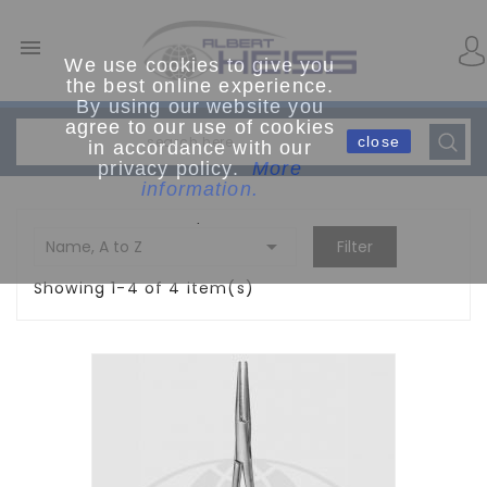

We use cookies to give you
the best online experience.
By using our website you
agree to our use of cookies
close
in accordance with our
privacy policy.
More
information.
.

Name, A to Z
Filter
Showing 1-4 of 4 item(s)