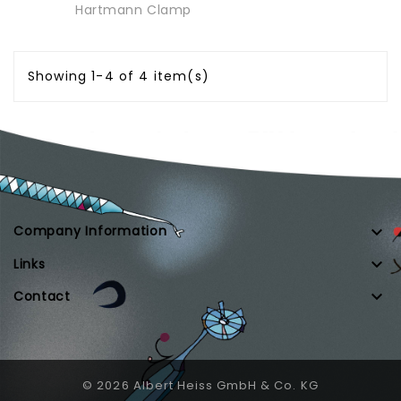
Hartmann Clamp
Showing 1-4 of 4 item(s)

Company Information

Links

Contact
© 2026 Albert Heiss GmbH & Co. KG