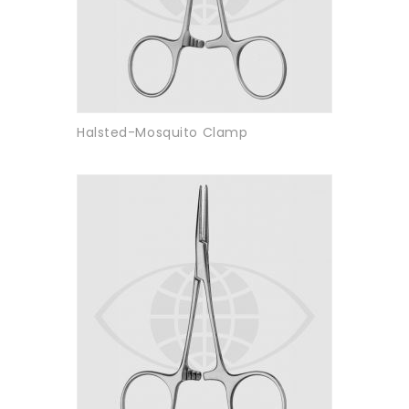
Halsted-Mosquito Clamp