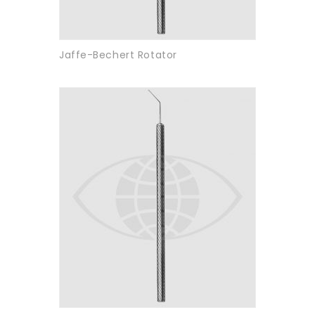
Jaffe-Bechert Rotator