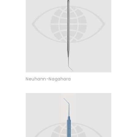
Neuhann-Nagahara