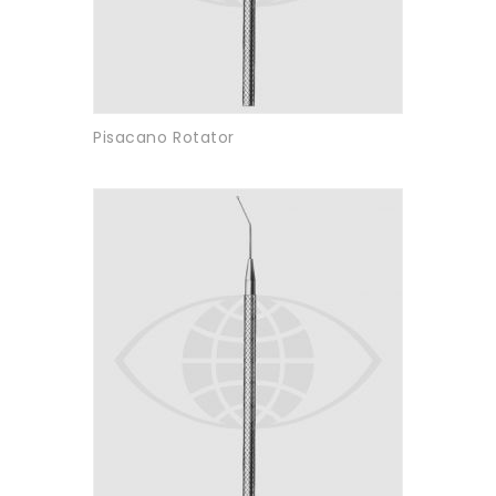
Pisacano Rotator