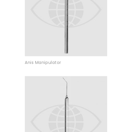
Anis Manipulator