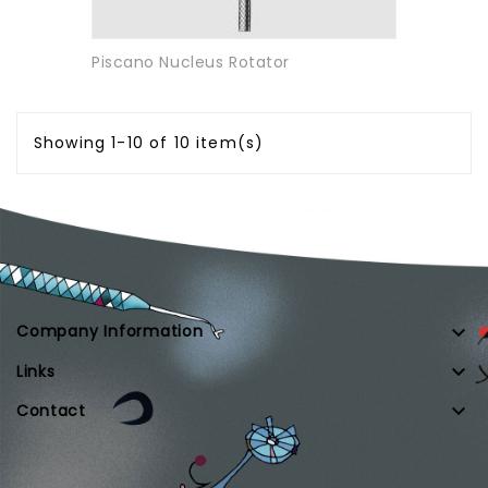
Piscano Nucleus Rotator
Showing 1-10 of 10 item(s)

Company Information

Links

Contact