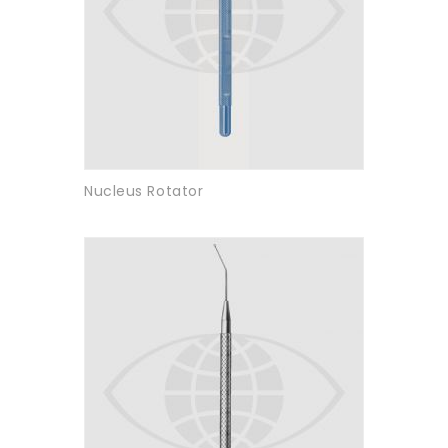
Nucleus Rotator