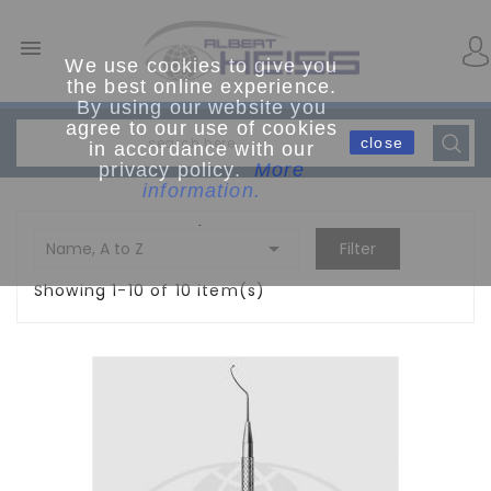

We use cookies to give you
the best online experience.
By using our website you
agree to our use of cookies
close
in accordance with our
privacy policy.
More
information.
.

Name, A to Z
Filter
Showing 1-10 of 10 item(s)