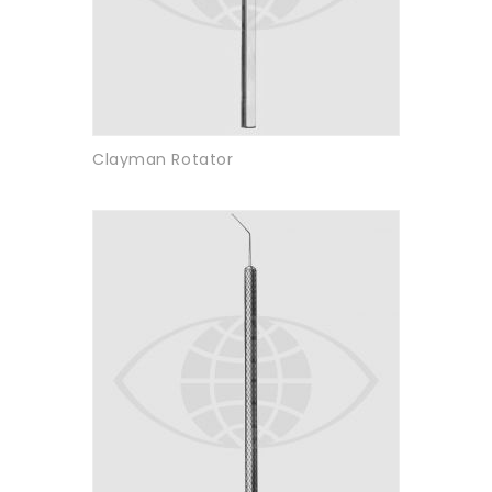
Clayman Rotator