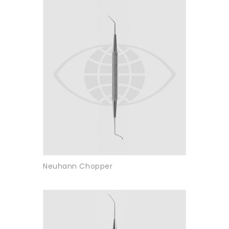
Neuhann Chopper