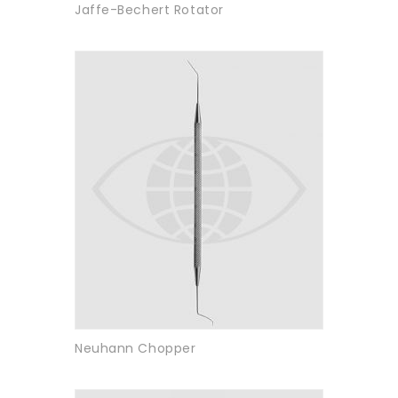
Jaffe-Bechert Rotator
Neuhann Chopper