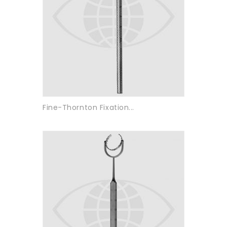
Fine-Thornton Fixation...