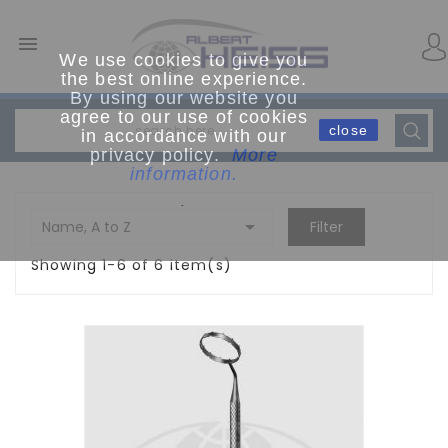

We use cookies to give you
the best online experience.
By using our website you
agree to our use of cookies
close
in accordance with our
privacy policy.
More
information.
.

Name, A to Z
Filter
Showing 1-6 of 6 item(s)