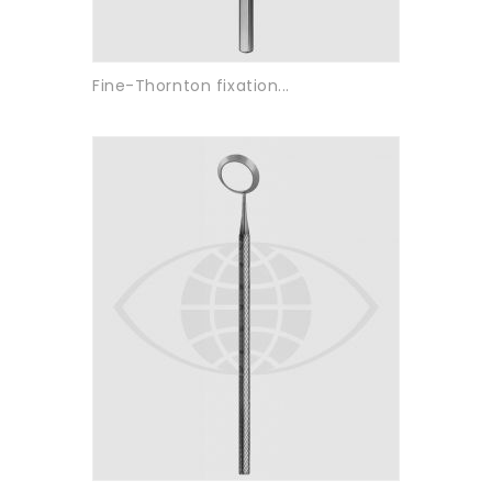
Fine-Thornton fixation...