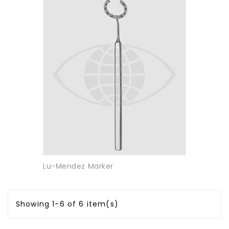
Lu-Mendez Marker
Showing 1-6 of 6 item(s)