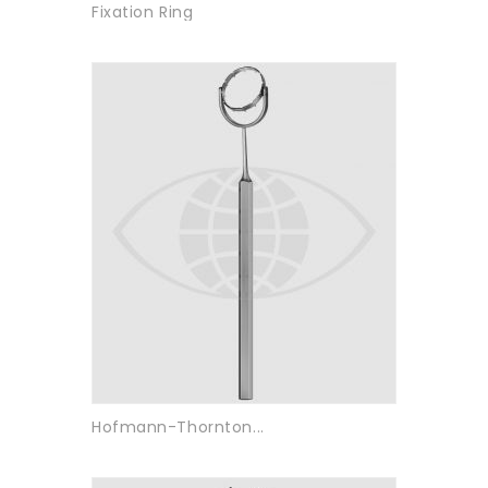
Fixation Ring
Hofmann-Thornton...