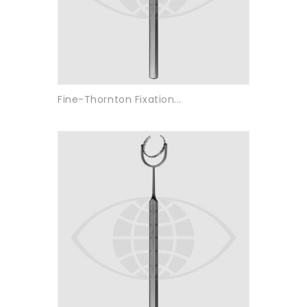
Fine-Thornton Fixation...