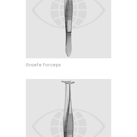
Graefe Forceps