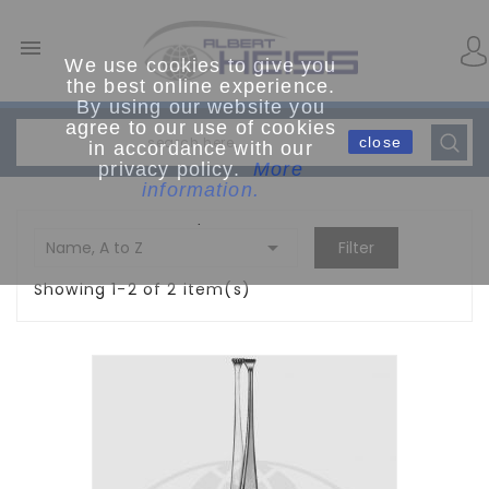

We use cookies to give you
the best online experience.
By using our website you
agree to our use of cookies
close
in accordance with our
privacy policy.
More
information.
.

Name, A to Z
Filter
Showing 1-2 of 2 item(s)