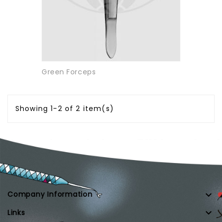
Green Forceps
Showing 1-2 of 2 item(s)

Company Information

Links