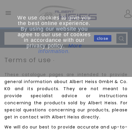

We use cookies to give you
the best online experience.
By using our website you
agree to our use of cookies
close
in accordance with our
privacy policy.
More
information.
Terms of use
.
These catalogue pages are intended to provide
general information about Albert Heiss GmbH & Co.
KG and its products. They are not meant to
provide specialist advice or instructions
concerning the products sold by Albert Heiss. For
special questions concerning our products, please
get in contact with Albert Heiss directly.
We will do our best to provide accurate and up-to-