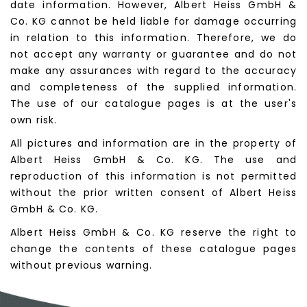
date information. However, Albert Heiss GmbH &
Co. KG cannot be held liable for damage occurring
in relation to this information. Therefore, we do
not accept any warranty or guarantee and do not
make any assurances with regard to the accuracy
and completeness of the supplied information.
The use of our catalogue pages is at the user's
own risk.
All pictures and information are in the property of
Albert Heiss GmbH & Co. KG. The use and
reproduction of this information is not permitted
without the prior written consent of Albert Heiss
GmbH & Co. KG.
Albert Heiss GmbH & Co. KG reserve the right to
change the contents of these catalogue pages
without previous warning.