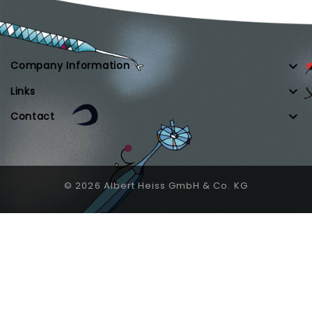

Company Information

Links

Contact
© 2026 Albert Heiss GmbH & Co. KG