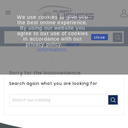

We use cookies to give you
the best online experience.
By using our website you
agree to our use of cookies
close
in accordance with our
privacy policy.
More
information.
.
Sorry for the inconvenience.
Search again what you are looking for