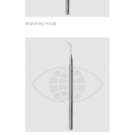
Maloney Hook