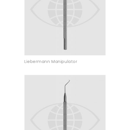
Liebermann Manipulator