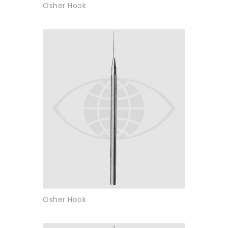
Osher Hook
Osher Hook