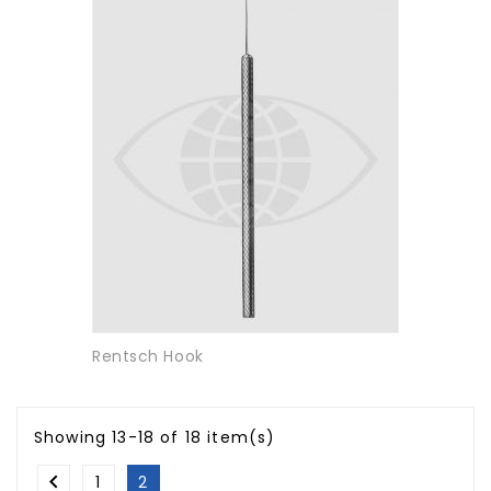
Rentsch Hook
Showing 13-18 of 18 item(s)

1
2