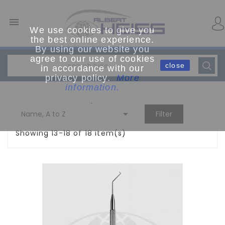

We use cookies to give you
the best online experience.
By using our website you
agree to our use of cookies
close
in accordance with our
privacy policy.
More
information.
.

Name, A to Z
Filter
Showing 13-18 of 18 item(s)