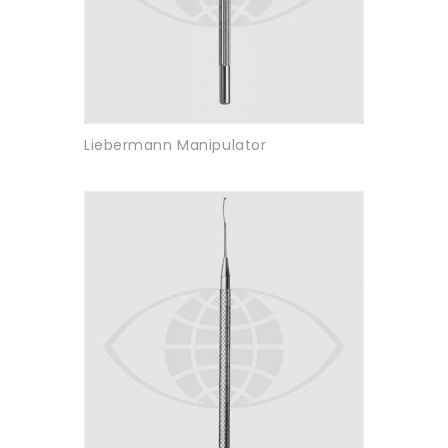
Liebermann Manipulator