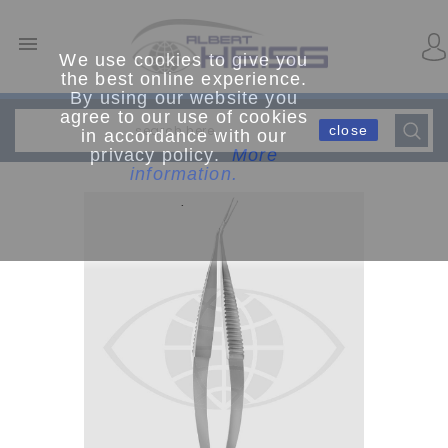

We use cookies to give you
the best online experience.
By using our website you
agree to our use of cookies
close
in accordance with our
privacy policy.
More
information.
.