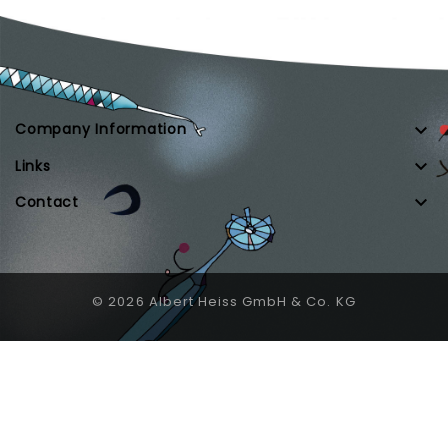

Company Information

Links

Contact
© 2026 Albert Heiss GmbH & Co. KG