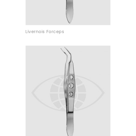
Livernois Forceps