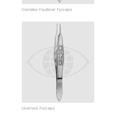
Osniaka-Faulkner Forceps
Livernois Forceps