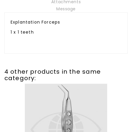
Attachments
Message
Explantation Forceps
1 x 1 teeth
4 other products in the same
category: