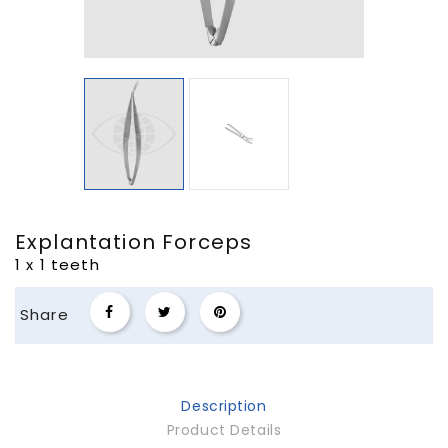
Explantation Forceps
1 x 1 teeth
Share
Description
Product Details