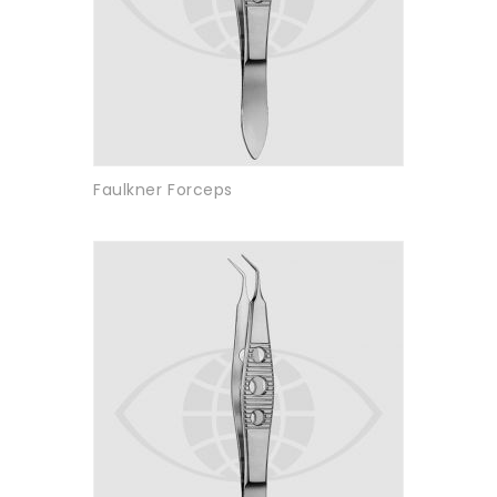
Faulkner Forceps